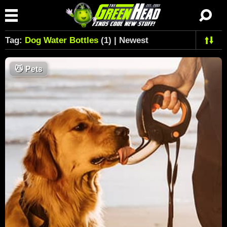
Tag:
Dog Water Bottles
(1) | Newest
😼
Pets