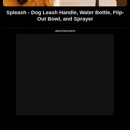
Spleash - Dog Leash Handle, Water Bottle, Flip-
Out Bowl, and Sprayer