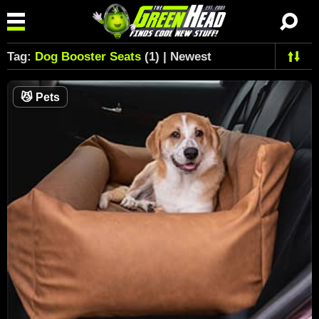
Tag:
Dog Booster Seats
(1) | Newest
😼
Pets