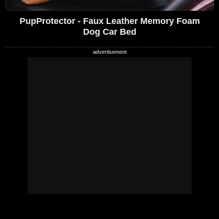
PupProtector - Faux Leather Memory Foam
Dog Car Bed