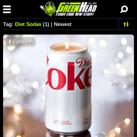
Tag:
Diet Sodas
(1) | Newest
🕯
Candles