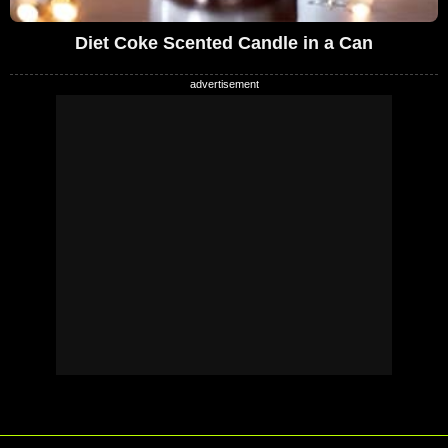
Diet Coke Scented Candle in a Can