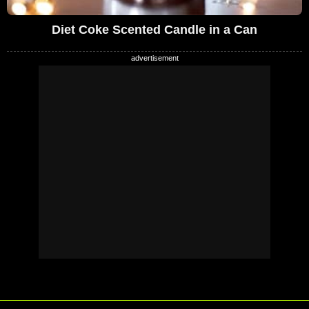
Diet Coke Scented Candle in a Can