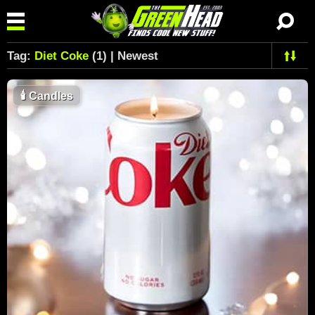
Tag:
Diet Coke
(1) | Newest
🕯
Candles