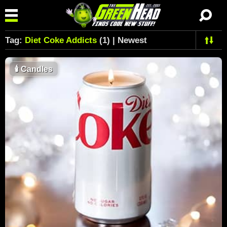
Tag:
Diet Coke Addicts
(1) | Newest
🕯
Candles