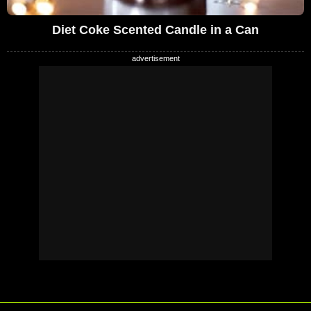
Diet Coke Scented Candle in a Can