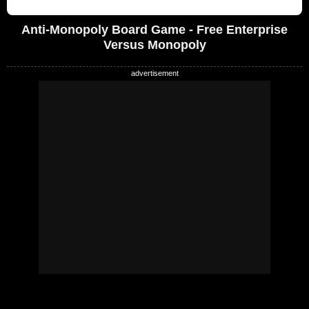
Anti-Monopoly Board Game - Free Enterprise
Versus Monopoly