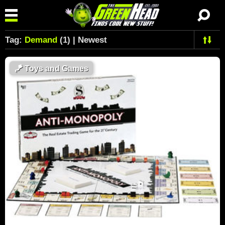
Tag:
Demand
(1) | Newest
🪁
Toys and Games