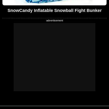
SnowCandy Inflatable Snowball Fight Bunker