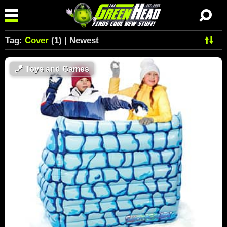
Tag:
Cover
(1) | Newest
🪁
Toys and Games