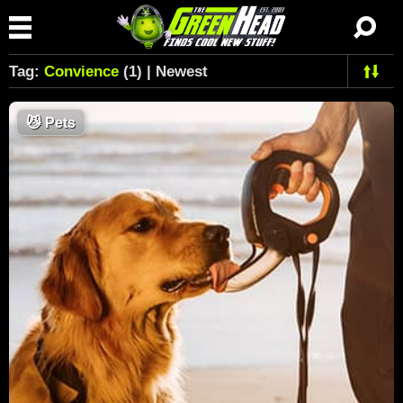
Tag:
Convience
(1) | Newest
😼
Pets