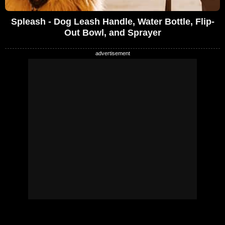
Spleash - Dog Leash Handle, Water Bottle, Flip-
Out Bowl, and Sprayer