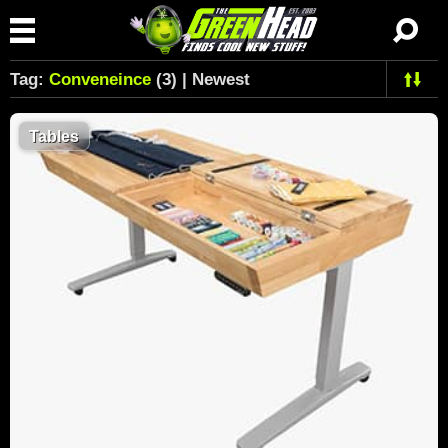
Tag:
Conveneince
(3) | Newest
Tables