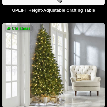
UPLIFT Height-Adjustable Crafting Table
🎄
Christmas