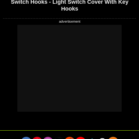
Switch Hooks - Light Switch Cover With Key
Hooks