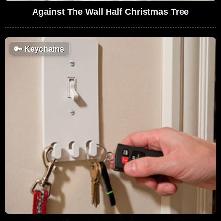
Against The Wall Half Christmas Tree
🔑
Keychains