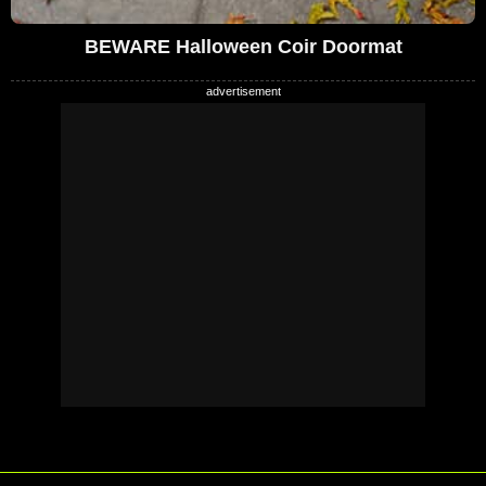
BEWARE Halloween Coir Doormat