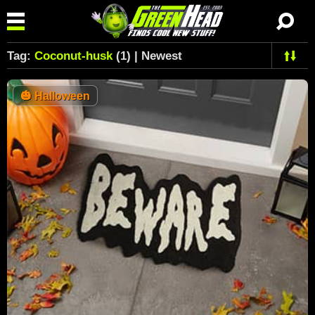
Tag:
Coconut-husk
(1) | Newest
🎃
Halloween