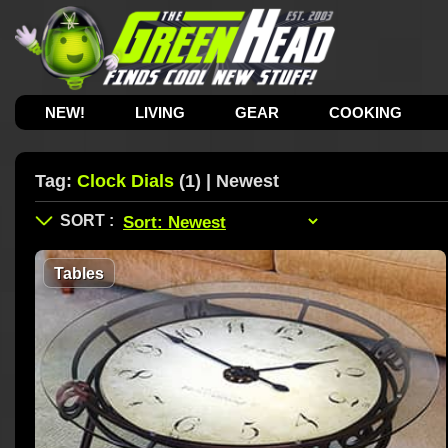
NEW!
LIVING
GEAR
COOKING
Tag:
Clock Dials
(1) | Newest
Tables