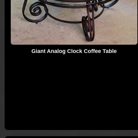
Giant Analog Clock Coffee Table