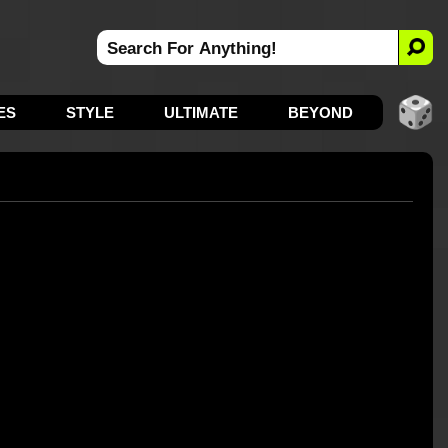
ES
STYLE
ULTIMATE
BEYOND