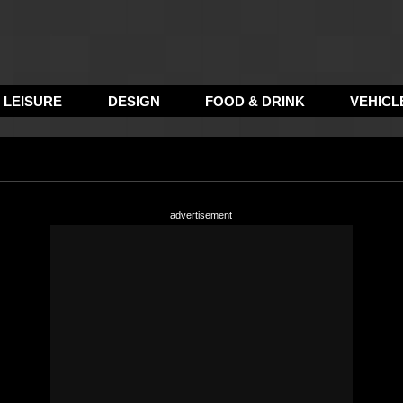
LEISURE
DESIGN
FOOD & DRINK
VEHICL