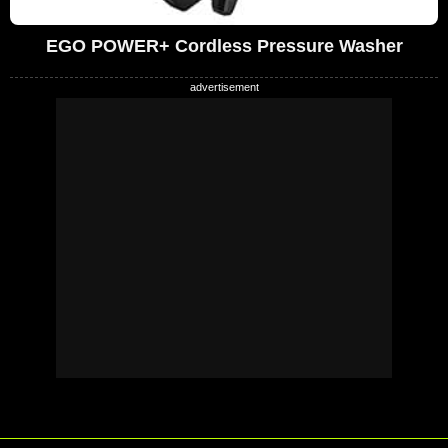
EGO POWER+ Cordless Pressure Washer