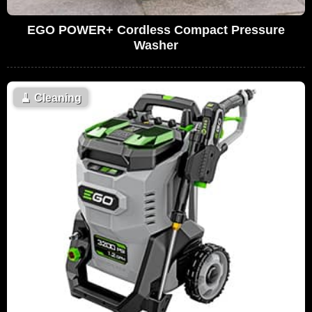
EGO POWER+ Cordless Compact Pressure
Washer
🧹
Cleaning