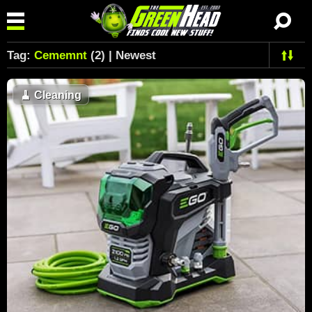
Tag:
Cememnt
(2) | Newest
🧹
Cleaning