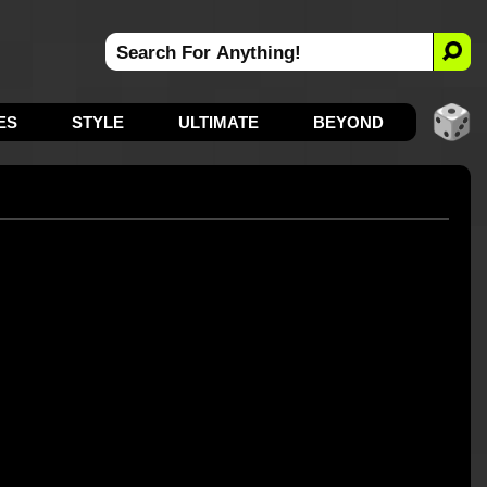
ES
STYLE
ULTIMATE
BEYOND