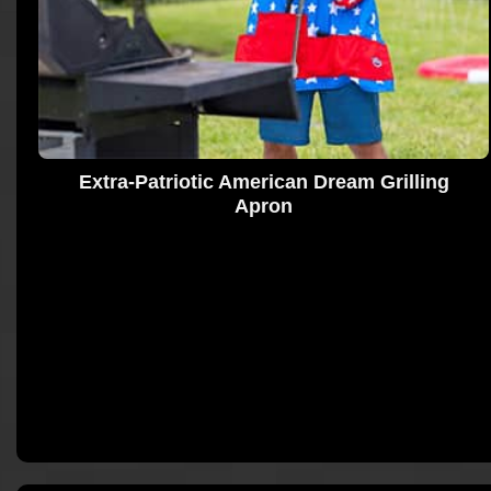
Extra-Patriotic American Dream Grilling
Apron