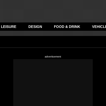
LEISURE
DESIGN
FOOD & DRINK
VEHICL