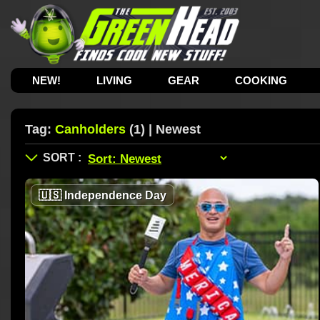
NEW!
LIVING
GEAR
COOKING
Tag:
Canholders
(1) | Newest
🇺🇸
Independence Day