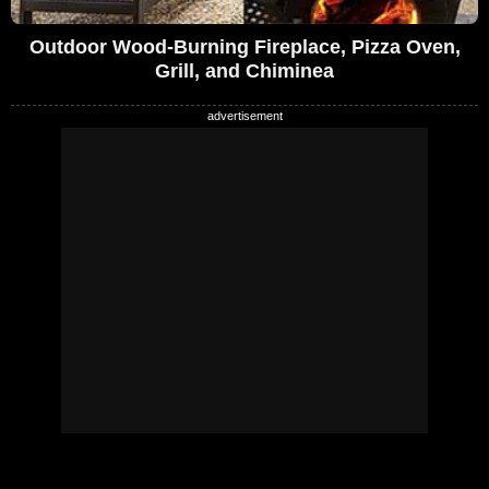
Outdoor Wood-Burning Fireplace, Pizza Oven,
Grill, and Chiminea