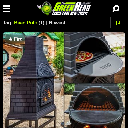
Tag:
Bean Pots
(1) | Newest
🔥
Fire