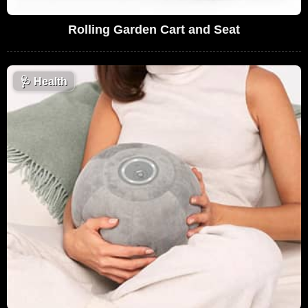
Rolling Garden Cart and Seat
🩺
Health