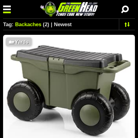
Tag:
Backaches
(2) | Newest
🏡
Yards