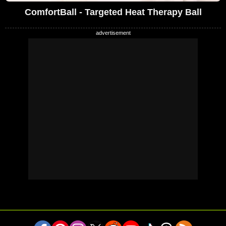
ComfortBall - Targeted Heat Therapy Ball