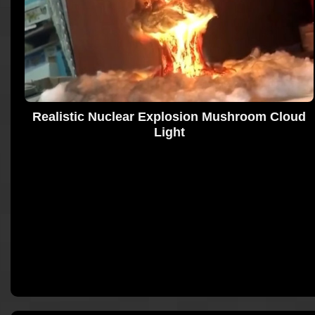
Realistic Nuclear Explosion Mushroom Cloud
Light