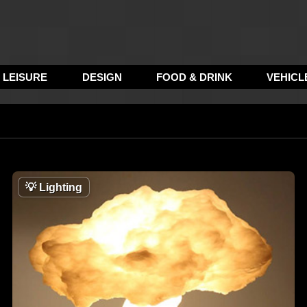
LEISURE
DESIGN
FOOD & DRINK
VEHICL
💡
Lighting