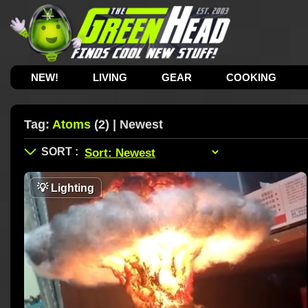
NEW!
LIVING
GEAR
COOKING
Tag:
Atoms
(2) | Newest
💡
Lighting