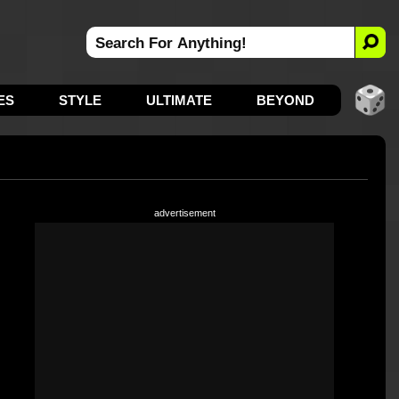
ES
STYLE
ULTIMATE
BEYOND