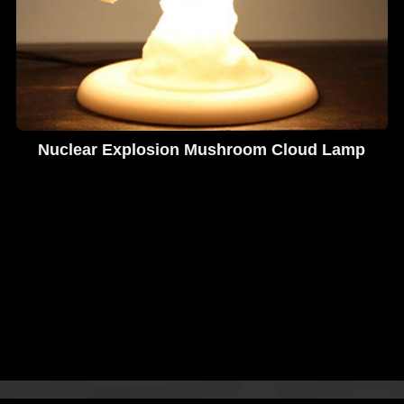
Nuclear Explosion Mushroom Cloud Lamp