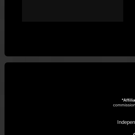
*Affil
commission.
Indepen