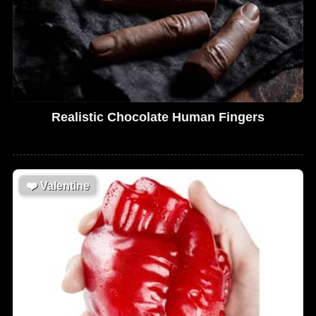
Realistic Chocolate Human Fingers
❤️
Valentine