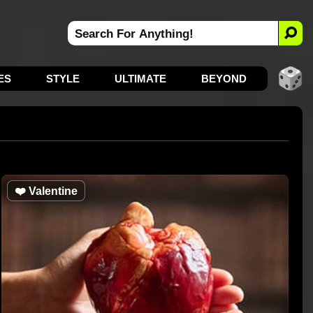
ES
STYLE
ULTIMATE
BEYOND
❤️
Valentine