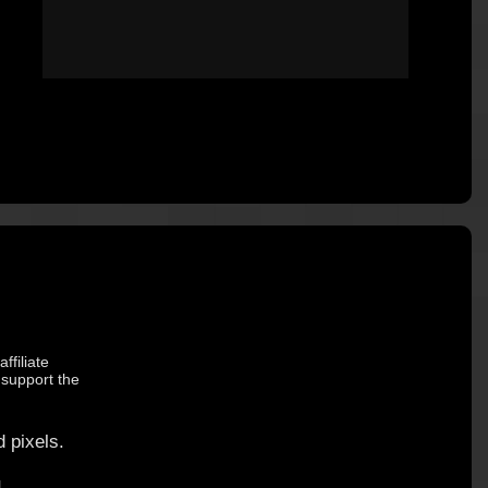
ffiliate
 support the
 pixels.
.