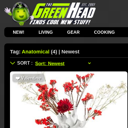
NEW!
LIVING
GEAR
COOKING
Tag:
Anatomical
(4) | Newest
❤️
Valentine