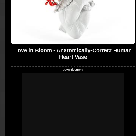
Love in Bloom - Anatomically-Correct Human
Heart Vase