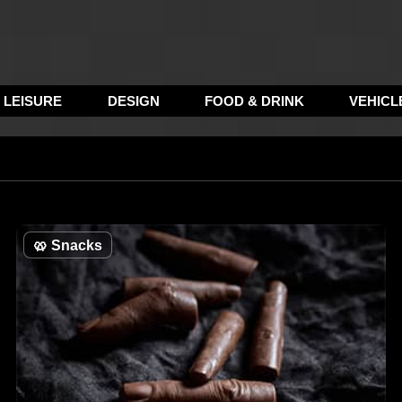
LEISURE
DESIGN
FOOD & DRINK
VEHICL
🥨
Snacks