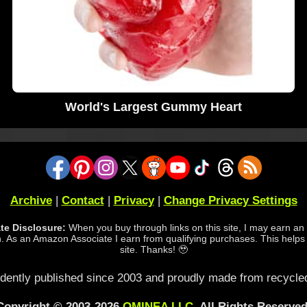
World's Largest Gummy Heart
Archive
|
Contact
|
Privacy
|
Change Privacy Settings
iate Disclosure:
When you buy through links on this site, I may earn an a
 As an Amazon Associate I earn from qualifying purchases. This helps
site. Thanks! 🥹
dently published since 2003 and proudly made from recycled
Copyright © 2003-2026
OMINEA LLC
. All Rights Reserved