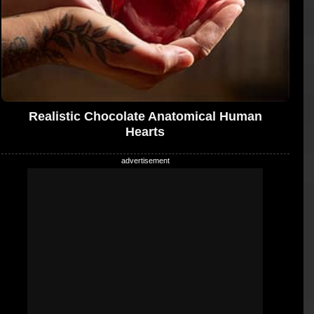
Realistic Chocolate Anatomical Human
Hearts