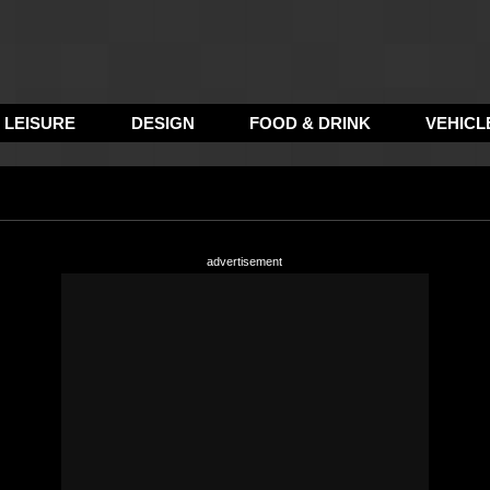
LEISURE
DESIGN
FOOD & DRINK
VEHICL