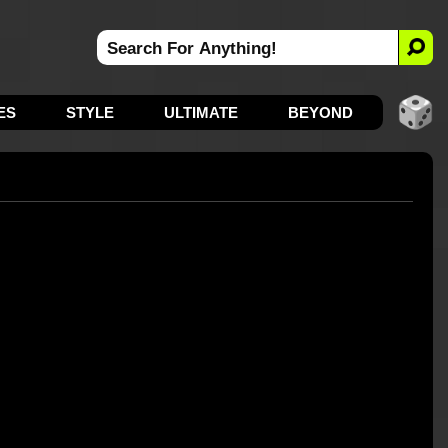
ES
STYLE
ULTIMATE
BEYOND