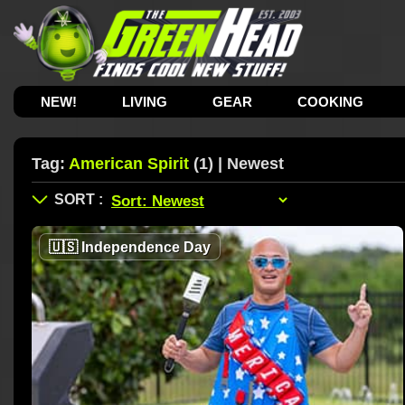
NEW!
LIVING
GEAR
COOKING
Tag:
American Spirit
(1) | Newest
🇺🇸
Independence Day