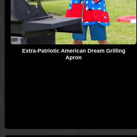
Extra-Patriotic American Dream Grilling
Apron