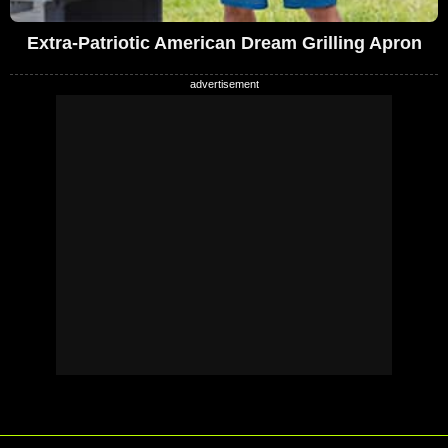
Extra-Patriotic American Dream Grilling Apron