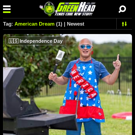
Tag:
American Dream
(1) | Newest
🇺🇸
Independence Day