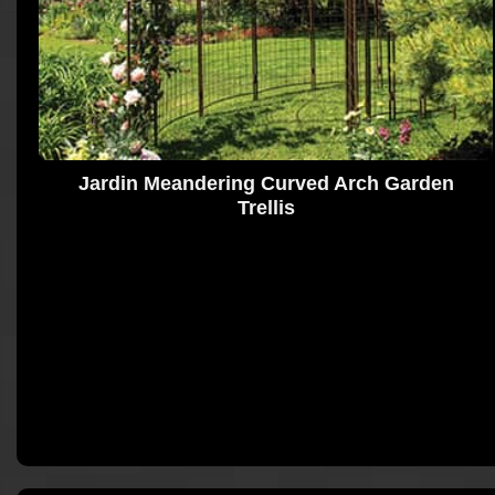
Jardin Meandering Curved Arch Garden
Trellis