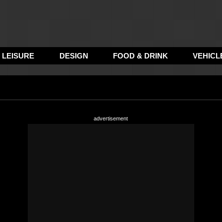
LEISURE
DESIGN
FOOD & DRINK
VEHICL