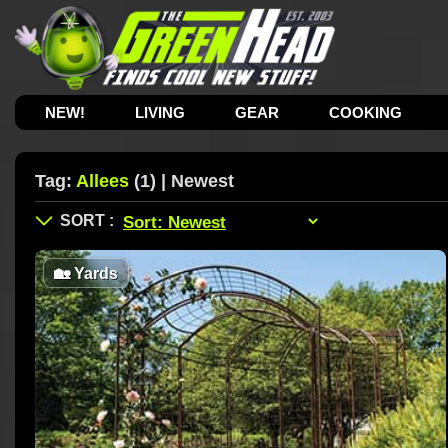
NEW!
LIVING
GEAR
COOKING
Tag:
Allees
(1) | Newest
🏡
Yards