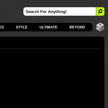
ES
STYLE
ULTIMATE
BEYOND