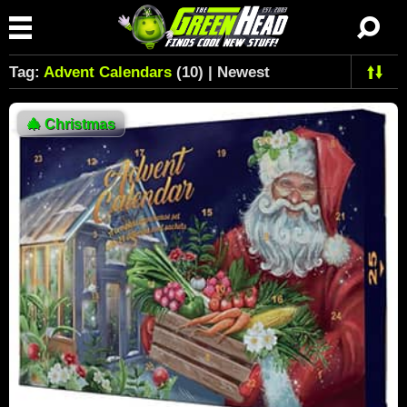
Tag:
Advent Calendars
(10) | Newest
🎄
Christmas