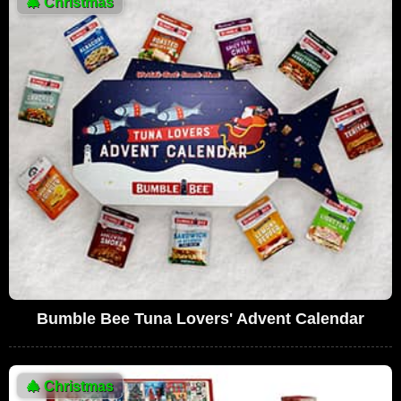
🎄
Christmas
Bumble Bee Tuna Lovers' Advent Calendar
🎄
Christmas