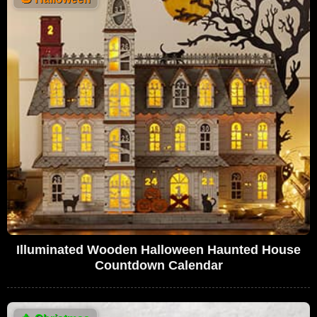
Illuminated Wooden Halloween Haunted House
Countdown Calendar