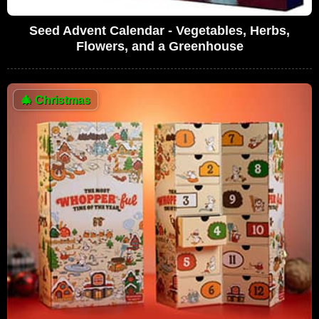
Seed Advent Calendar - Vegetables, Herbs,
Flowers, and a Greenhouse
🎄
Christmas