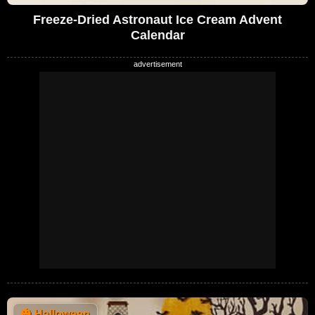
Freeze-Dried Astronaut Ice Cream Advent
Calendar
🎃
Halloween