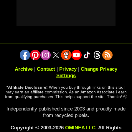
Archive
|
Contact
|
Privacy
|
Change Privacy
Settings
*Affiliate Disclosure:
When you buy through links on this site, I
may earn an affiliate commission. As an Amazon Associate I earn
from qualifying purchases. This helps support the site. Thanks! 🥹
Independently published since 2003 and proudly made
from recycled pixels.
Copyright © 2003-2026
OMINEA LLC
. All Rights