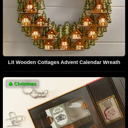
Lit Wooden Cottages Advent Calendar Wreath
🎄
Christmas