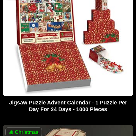
Jigsaw Puzzle Advent Calendar - 1 Puzzle Per
Day For 24 Days - 1000 Pieces
🎄
Christmas