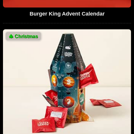
Burger King Advent Calendar
🎄
Christmas