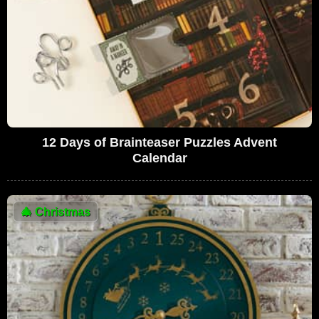
12 Days of Brainteaser Puzzles Advent
Calendar
🎄
Christmas