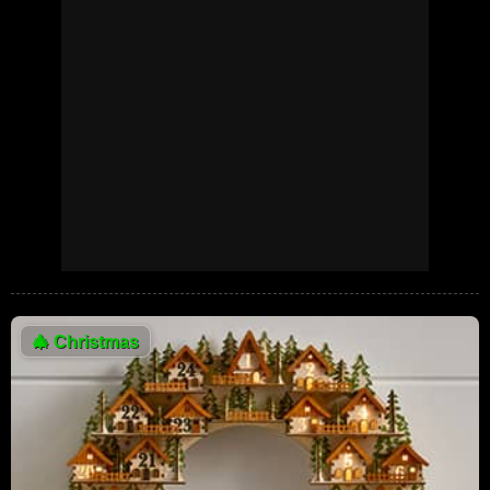
🎄
Christmas