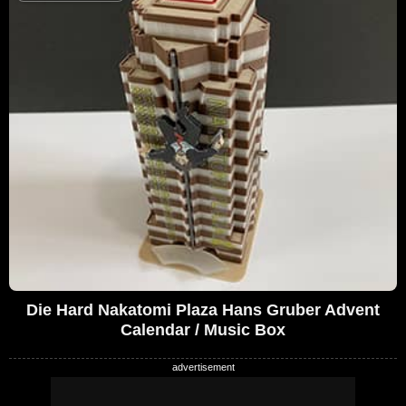
Die Hard Nakatomi Plaza Hans Gruber Advent
Calendar / Music Box