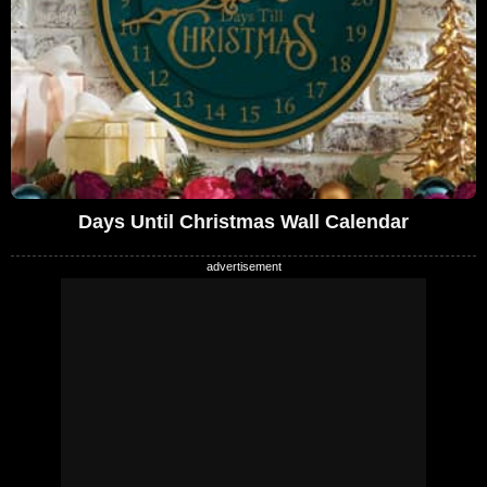
Days Until Christmas Wall Calendar