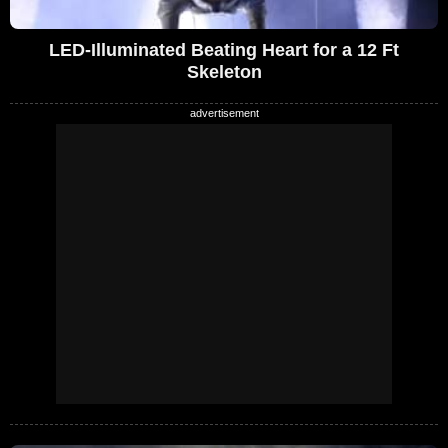
LED-Illuminated Beating Heart for a 12 Ft
Skeleton