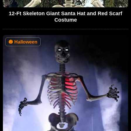
12-Ft Skeleton Giant Santa Hat and Red Scarf
Costume
🎃
Halloween