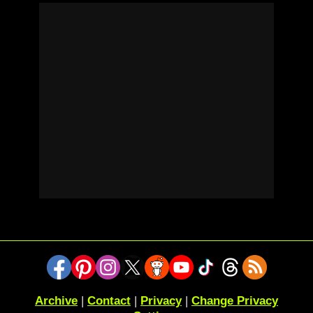
Archive
|
Contact
|
Privacy
|
Change Privacy