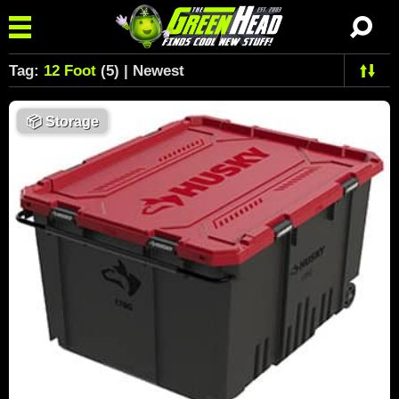
Tag:
12 Foot
(5) | Newest
📦
Storage