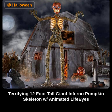
🎃
Halloween
Terrifying 12 Foot Tall Giant Inferno Pumpkin
Skeleton w/ Animated LifeEyes