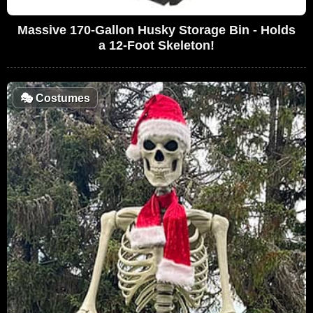
Massive 170-Gallon Husky Storage Bin - Holds
a 12-Foot Skeleton!
🎭
Costumes