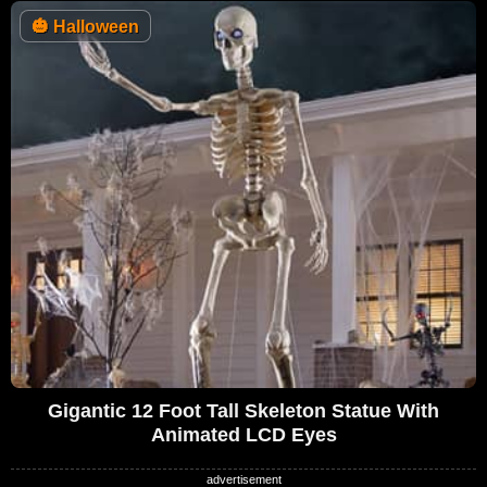
🎃
Halloween
Gigantic 12 Foot Tall Skeleton Statue With
Animated LCD Eyes