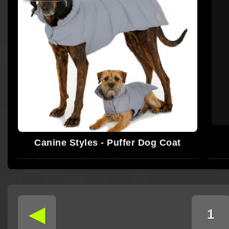
Canine Styles - Puffer Dog Coat
◄
1