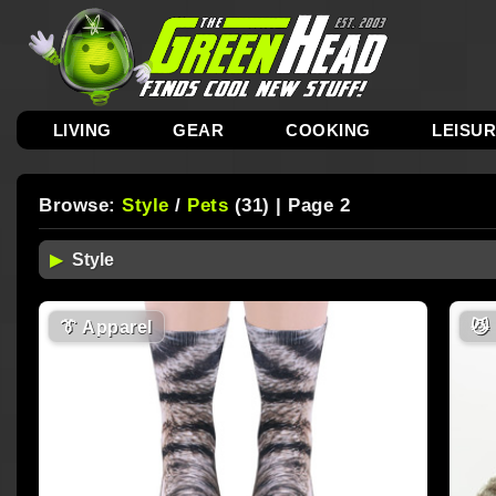
LIVING
GEAR
COOKING
LEISU
Browse:
Style
/
Pets
(31) | Page 2
👔
Apparel
😼