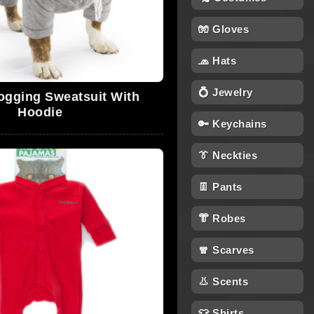
🧤 Gloves
🧢 Hats
💍 Jewelry
ogging Sweatsuit With
Hoodie
🔑 Keychains
👔 Neckties
👖 Pants
👘 Robes
🧣 Scarves
👃 Scents
👕 Shirts