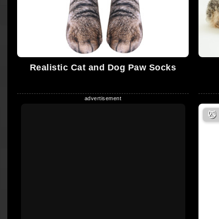
Realistic Cat and Dog Paw Socks
😼