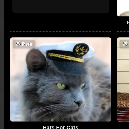
😼
Pets
😼
Hats For Cats