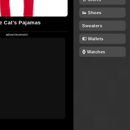
👟 Shoes
e Cat's Pajamas
Sweaters
💵 Wallets
⌚ Watches