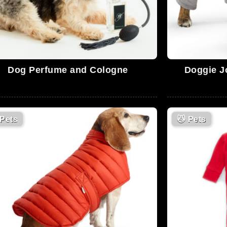
Dog Perfume and Cologne
Doggie J
Pets
😼
Pets