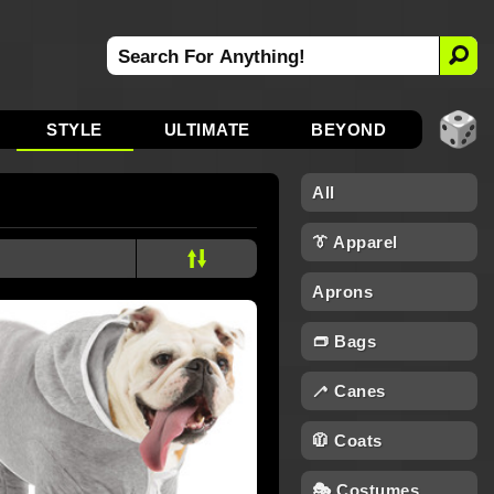
STYLE
ULTIMATE
BEYOND
All
👔 Apparel
Aprons
👝 Bags
🦯 Canes
🧥 Coats
🎭 Costumes