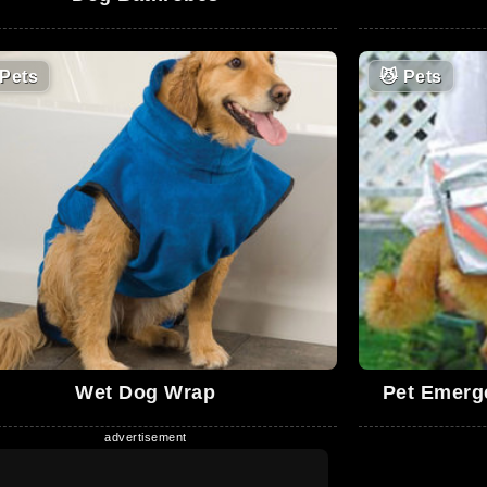
Pets
😼
Pets
Wet Dog Wrap
Pet Emerg