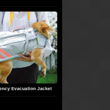
ency Evacuation Jacket