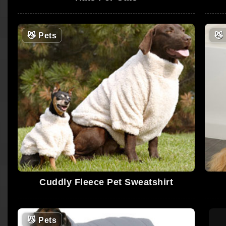
😼
Pets
😼
Cuddly Fleece Pet Sweatshirt
😼
Pets