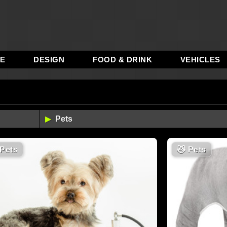
RE
DESIGN
FOOD & DRINK
VEHICLES
Pets
😼
Pets