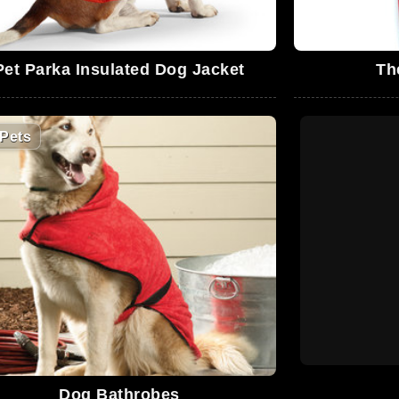
Pet Parka Insulated Dog Jacket
Th
Pets
Dog Bathrobes