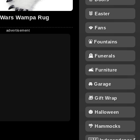
🐰 Easter
 Wars Wampa Rug
🪭 Fans
⛲ Fountains
🪦 Funerals
🛋 Furniture
🚘 Garage
🎁 Gift Wrap
🎃 Halloween
🌴 Hammocks