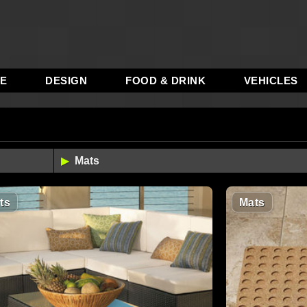
RE
DESIGN
FOOD & DRINK
VEHICLES
ts
Mats