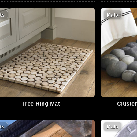
ts
Mats
Tree Ring Mat
Cluste
ts
Mats