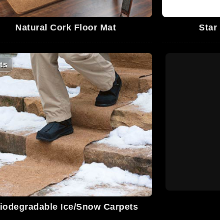
Natural Cork Floor Mat
Star
ts
iodegradable Ice/Snow Carpets