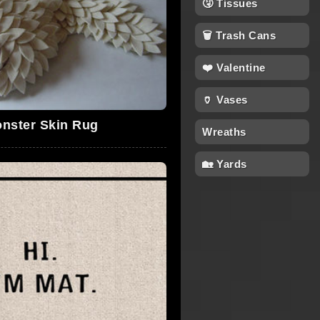
🤧 Tissues
🗑 Trash Cans
❤️ Valentine
🏺 Vases
nster Skin Rug
Wreaths
🏡 Yards