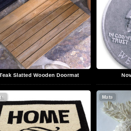
Teak Slatted Wooden Doormat
Nov
ts
Mats