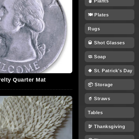
🪴 Plants
🍽 Plates
Rugs
🥃 Shot Glasses
🧼 Soap
🍀 St. Patrick's Day
elty Quarter Mat
📦 Storage
🥤 Straws
Tables
🦃 Thanksgiving