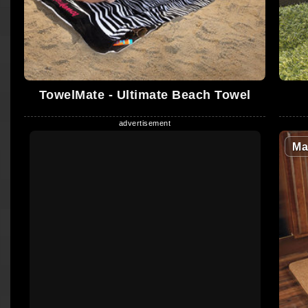
TowelMate - Ultimate Beach Towel
Ma