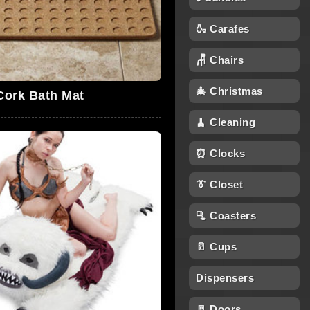
🍶 Carafes
🪑 Chairs
🎄 Christmas
Cork Bath Mat
🧹 Cleaning
⏰ Clocks
👔 Closet
🫗 Coasters
🥛 Cups
Dispensers
🚪 Doors