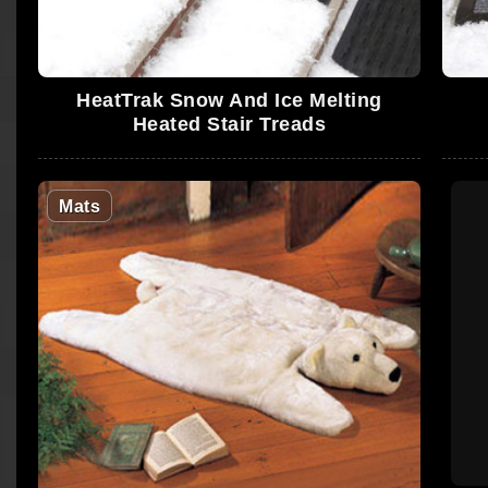
HeatTrak Snow And Ice Melting
Heated Stair Treads
Mats