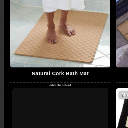
Natural Cork Bath Mat
Ma