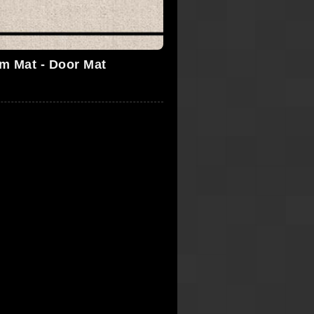
'm Mat - Door Mat