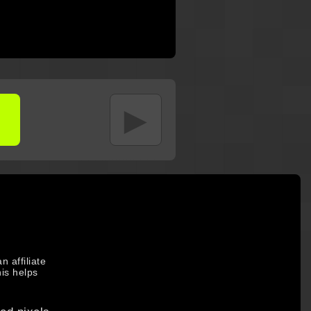
►
 affiliate
is helps