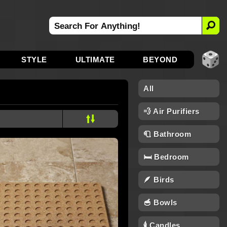
STYLE
ULTIMATE
BEYOND
All
💨 Air Purifiers
🧻 Bathroom
🛏️ Bedroom
🪶 Birds
🥣 Bowls
🕯 Candles