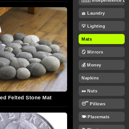
🇺🇸 Independence Da
🧺 Laundry
💡 Lighting
Mats
🪞 Mirrors
💰 Money
Napkins
🥜 Nuts
red Felted Stone Mat
😴 Pillows
🍽️ Placemats