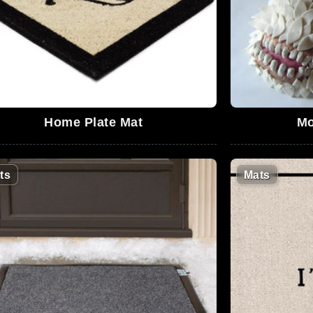
Home Plate Mat
Mo
ts
Mats