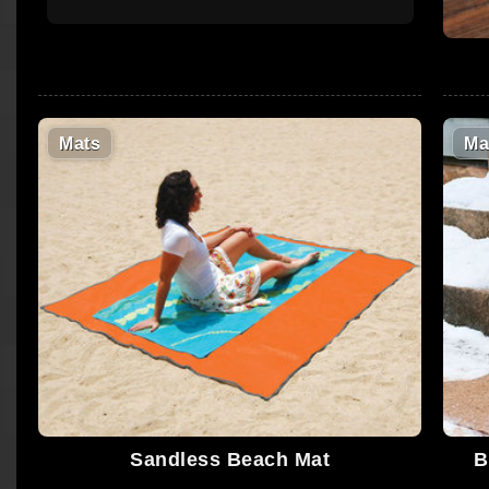
Mats
Ma
Sandless Beach Mat
B