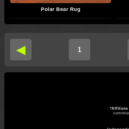
Polar Bear Rug
◄
1
*Affiliat
commiss