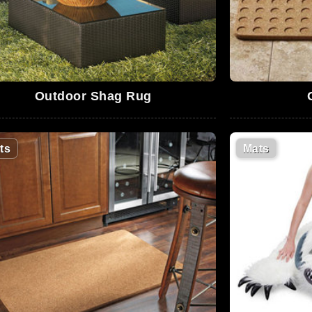
Outdoor Shag Rug
ts
Mats