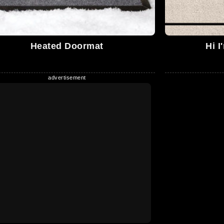
Heated Doormat
Hi I