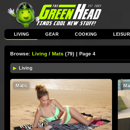
LIVING
GEAR
COOKING
LEISU
Browse:
Living
/
Mats
(79) | Page 4
Mats
Ma