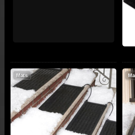
Mats
Ma