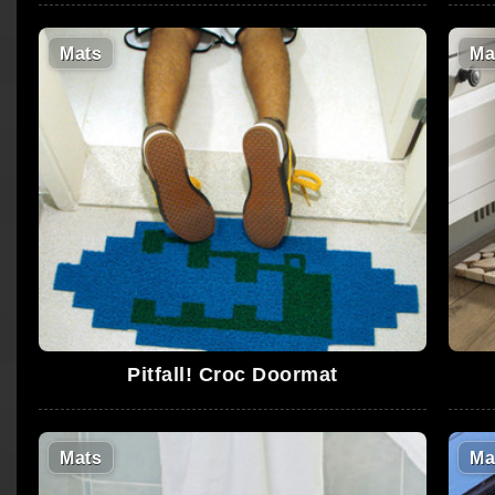
Mats
Ma
Pitfall! Croc Doormat
Mats
Ma