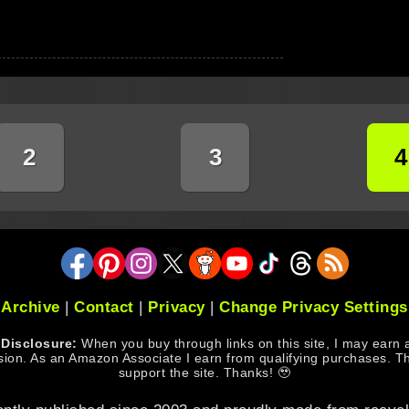
2
3
4
Archive
|
Contact
|
Privacy
|
Change Privacy Settings
e Disclosure:
When you buy through links on this site, I may earn an
ion. As an Amazon Associate I earn from qualifying purchases. Th
support the site. Thanks! 🥹