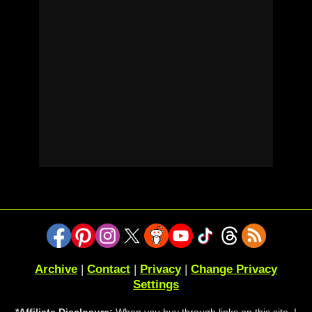
Archive
|
Contact
|
Privacy
|
Change Privacy
Settings