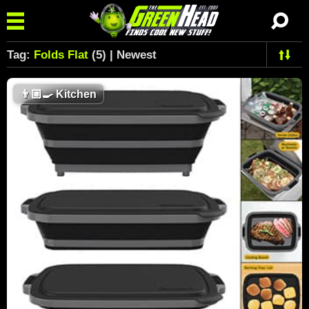
Tag:
Folds Flat
(5) | Newest
👨🏼‍🍳
Kitchen