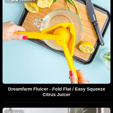
Dreamfarm Fluicer - Fold Flat / Easy Squeeze
Citrus Juicer