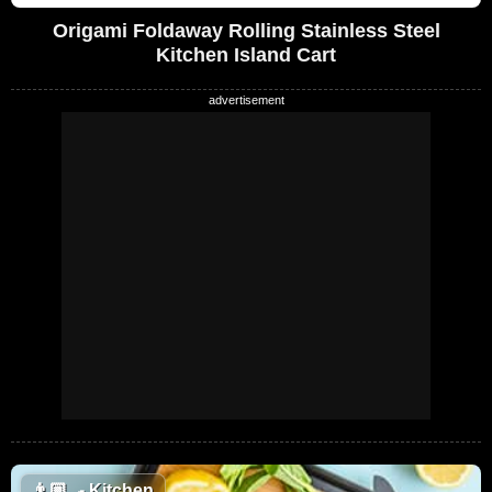
Origami Foldaway Rolling Stainless Steel
Kitchen Island Cart
👨🏼‍🍳
Kitchen