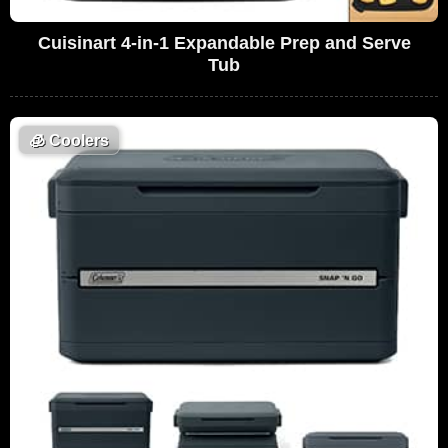
Cuisinart 4-in-1 Expandable Prep and Serve
Tub
🧊
Coolers