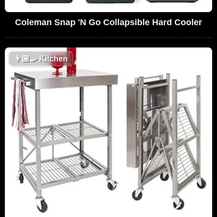
Coleman Snap 'N Go Collapsible Hard Cooler
👨🏼‍🍳
Kitchen