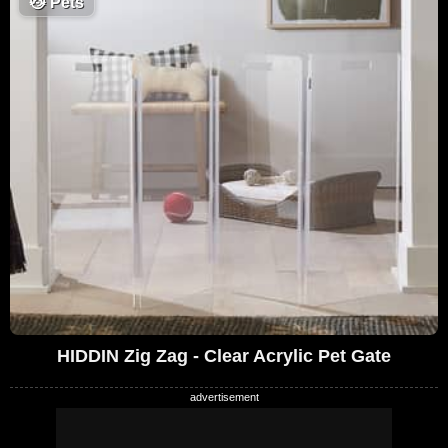
😼
Pets
HIDDIN Zig Zag - Clear Acrylic Pet Gate